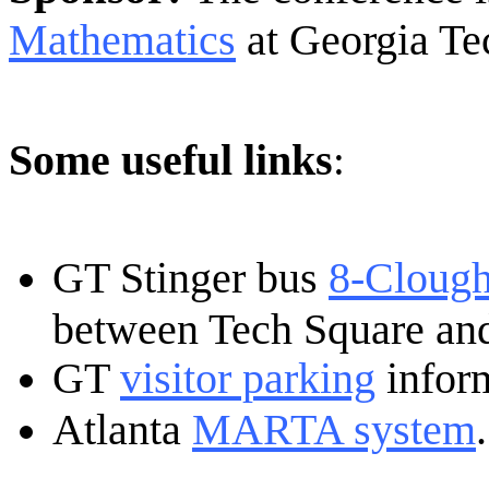
Mathematics
at Georgia Te
Some useful links
:
GT Stinger bus
8-Clough
between Tech Square an
GT
visitor parking
infor
Atlanta
MARTA system
.