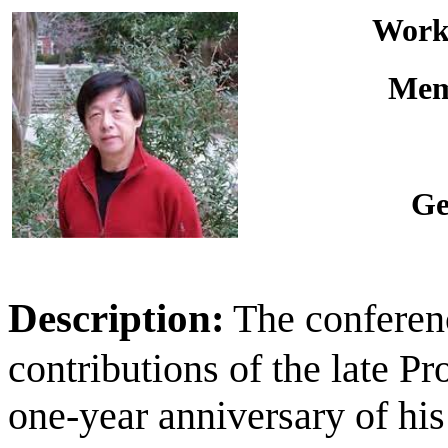
Works
Memo
Ge
Description:
The conferenc
contributions of the late P
one-year anniversary of hi