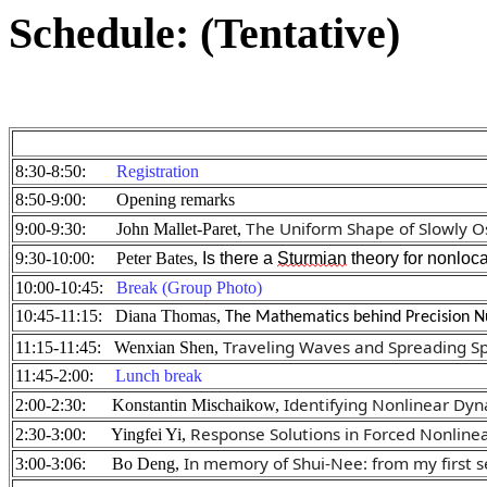
Schedule: (Tentative)
8:30-8:50:
Registration
8:50-9:00: Opening remarks
The Uniform Shape of Slowly Osc
9:00-9:30: John Mallet-Paret,
9:30-10:00: Peter Bates,
 Is there a 
Sturmian
 theory for nonloc
10:00-10:45:
Break (Group Photo)
10:45-11:15: Diana Thomas,
The Mathematics behind Precision Nu
Traveling Waves and Spreading S
11:15-11:45: Wenxian Shen,
11:45-2:00:
Lunch break
Identifying
 Nonlinear Dyn
2:00-2:30: Konstantin Mischaikow,
Response Solutions in Forced Nonlinea
2:30-3:00: Yingfei Yi,
In memory of Shui-Nee: from my first s
3:00-3:06: Bo Deng,