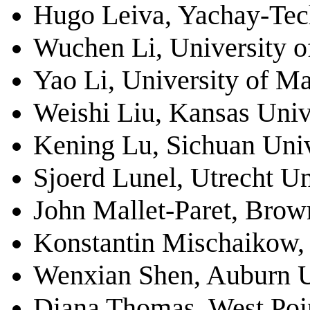
Hugo Leiva,
Yachay-Tec
Wuchen Li, University o
Yao Li, University of M
Weishi Liu, Kansas Univ
Kening Lu, Sichuan Univ
Sjoerd Lunel, Utrecht Un
John Mallet-Paret, Brow
Konstantin Mischaikow, 
Wenxian Shen, Auburn U
Diana Thomas, West Poi