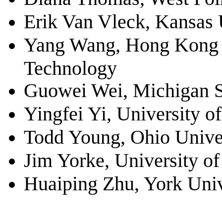
Erik Van Vleck, Kansas 
Yang Wang, Hong Kong U
Technology
Guowei Wei, Michigan St
Yingfei Yi, University of
Todd Young, Ohio Unive
Jim Yorke, University o
Huaiping Zhu, York Univ