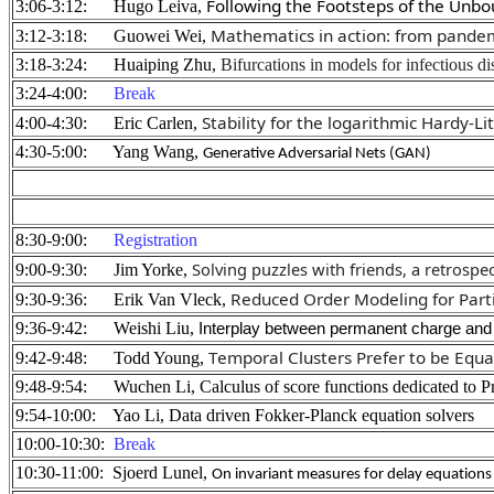
Following the Footsteps of the Unb
3:06-3:12: Hugo Leiva,
Mathematics in action: from pandem
3:12-3:18: Guowei Wei,
3:18-3:24: Huaiping Zhu,
Bifurcations in models for infectious di
3:24-4:00:
Break
Stability for the logarithmic Hardy-L
4:00-4:30: Eric Carlen,
4:30-5:00: Yang Wang,
Generative Adversarial Nets (GAN)
8:30-9:00:
Registration
Solving puzzles with friends, a retrospec
9:00-9:30: Jim Yorke,
Reduced Order Modeling for Partic
9:30-9:36: Erik Van Vleck,
9:36-9:42: Weishi Liu,
Interplay between permanent charge and 
Temporal Clusters Prefer to be Equal
9:42-9:48: Todd Young,
9:48-9:54: Wuchen Li, Calculus of score functions dedicated to 
9:54-10:00: Yao Li, Data driven Fokker-Planck equation solvers
10:00-10:30:
Break
10:30-11:00: Sjoerd Lunel,
On invariant measures for delay equations