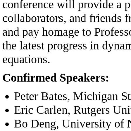
conference will provide a p
collaborators, and friends 
and pay homage to Profess
the latest progress in dyna
equations.
Confirmed Speakers:
Peter Bates, Michigan St
Eric Carlen, Rutgers Uni
Bo Deng, University of 