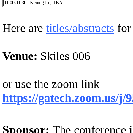
11:00-11:30: Kening Lu, TBA
Here are
titles/abstracts
for 
Venue:
Skiles 006
or use the zoom link
https://gatech.zoom.us/j
Sponsor:
The conference i