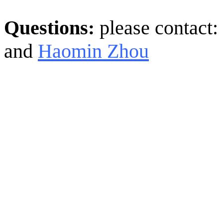
Questions
please contact:
:
and
Haomin Zhou